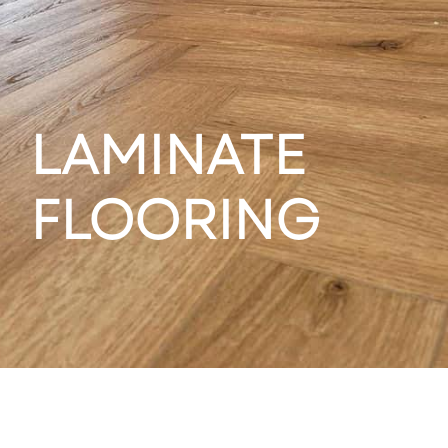
LAMINATE
FLOORING