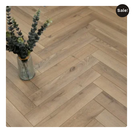
Sale!