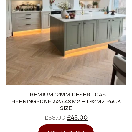
PREMIUM 12MM DESERT OAK
HERRINGBONE £23.49M2 – 1.92M2 PACK
SIZE
£
58.00
£
45.00