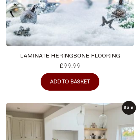
LAMINATE HERINGBONE FLOORING
£
99.99
ADD TO BASKET
Sale!