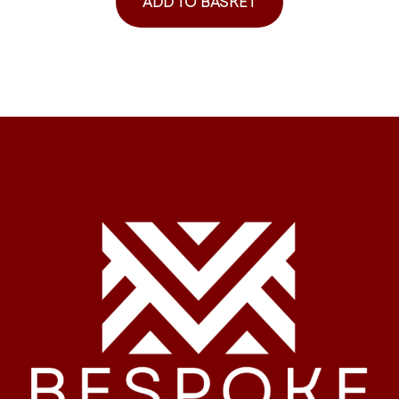
ADD TO BASKET