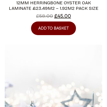
12MM HERRINGBONE OYSTER OAK
LAMINATE £23.49M2 – 1.92M2 PACK SIZE
£
58.00
£
45.00
ADD TO BASKET