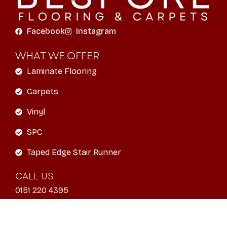
Facebook
Instagram
WHAT WE OFFER
Laminate Flooring
Carpets
Vinyl
SPC
Taped Edge Stair Runner
CALL US
0151 220 4395
EMAIL
info@liverpoolbespokeflooring.com