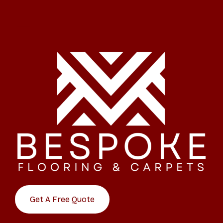
Get A Free Quote