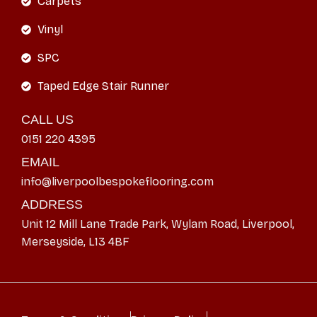
Carpets
Vinyl
SPC
Taped Edge Stair Runner
CALL US
0151 220 4395
EMAIL
info@liverpoolbespokeflooring.com
ADDRESS
Unit 12 Mill Lane Trade Park, Wylam Road, Liverpool,
Merseyside, L13 4BF