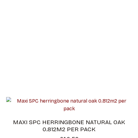
HERRINGBON
E
MAXI SPC HERRINGBONE NATURAL OAK
0.812M2 PER PACK