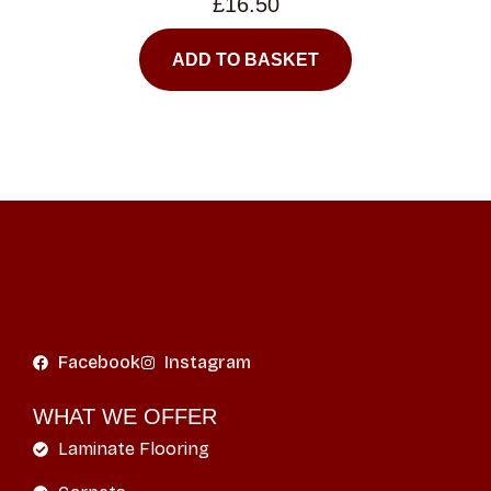
£
16.50
ADD TO BASKET
Facebook
Instagram
WHAT WE OFFER
Laminate Flooring