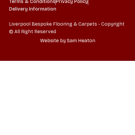
Terms & Conditions
Privacy Policy
Delivery Information
Liverpool Bespoke Flooring & Carpets - Copyright
© All Right Reserved
Website by Sam Heaton