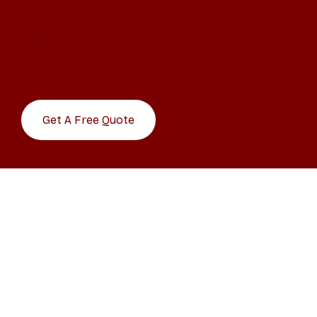
Get A Free Quote
CLICK