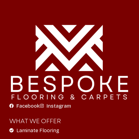
Facebook
Instagram
WHAT WE OFFER
Laminate Flooring