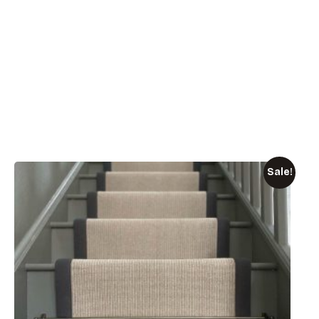
Sale!