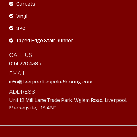
Carpets
Vinyl
SPC
Taped Edge Stair Runner
CALL US
0151 220 4395
EMAIL
info@liverpoolbespokeflooring.com
ADDRESS
Unit 12 Mill Lane Trade Park, Wylam Road, Liverpool,
Merseyside, L13 4BF