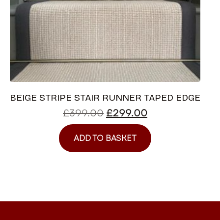
BEIGE STRIPE STAIR RUNNER TAPED EDGE
£
399.00
£
299.00
ADD TO BASKET