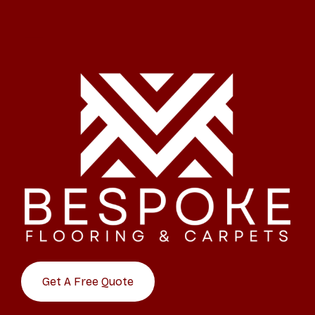
Get A Free Quote