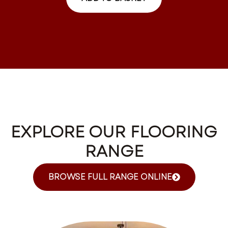
EXPLORE OUR FLOORING
RANGE
BROWSE FULL RANGE ONLINE