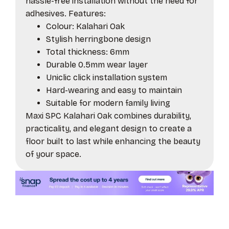
hassle-free installation without the need for
adhesives. Features:
Colour: Kalahari Oak
Stylish herringbone design
Total thickness: 6mm
Durable 0.5mm wear layer
Uniclic click installation system
Hard-wearing and easy to maintain
Suitable for modern family living
Maxi SPC Kalahari Oak combines durability,
practicality, and elegant design to create a
floor built to last while enhancing the beauty
of your space.