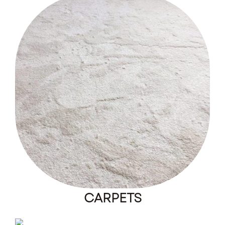
CARPETS