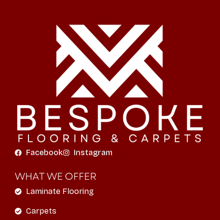
Facebook
Instagram
WHAT WE OFFER
Laminate Flooring
Carpets