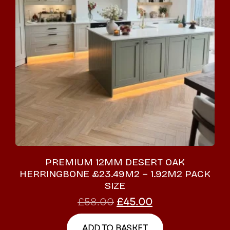
PREMIUM 12MM DESERT OAK
HERRINGBONE £23.49M2 – 1.92M2 PACK
SIZE
£
58.00
£
45.00
ADD TO BASKET