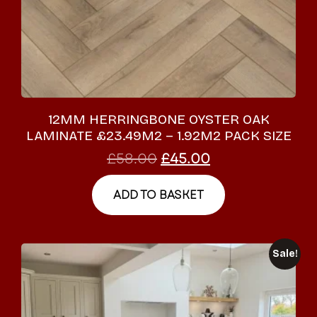
12MM HERRINGBONE OYSTER OAK
LAMINATE £23.49M2 – 1.92M2 PACK SIZE
£
58.00
£
45.00
ADD TO BASKET
Sale!