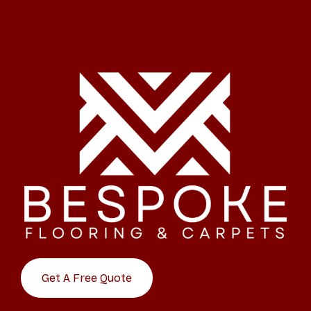
Get A Free Quote