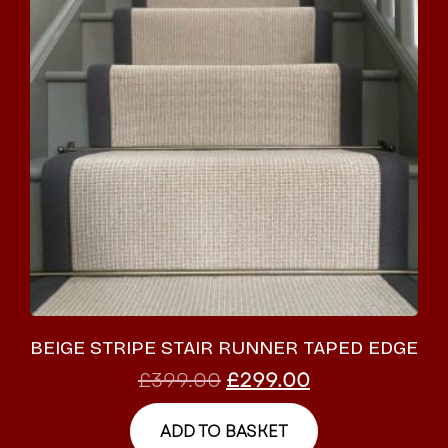
BEIGE STRIPE STAIR RUNNER TAPED EDGE
£
399.00
£
299.00
ADD TO BASKET