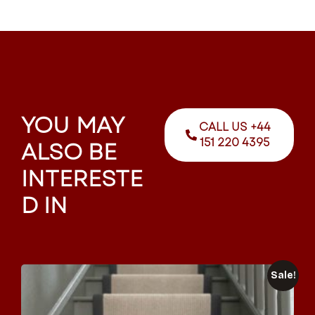
YOU MAY
CALL US +44
151 220 4395
ALSO BE
INTERESTE
D IN
Sale!