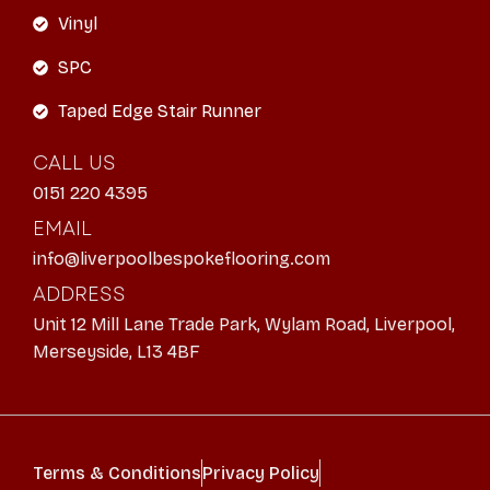
Vinyl
SPC
Taped Edge Stair Runner
CALL US
0151 220 4395
EMAIL
info@liverpoolbespokeflooring.com
ADDRESS
Unit 12 Mill Lane Trade Park, Wylam Road, Liverpool,
Merseyside, L13 4BF
Terms & Conditions
Privacy Policy