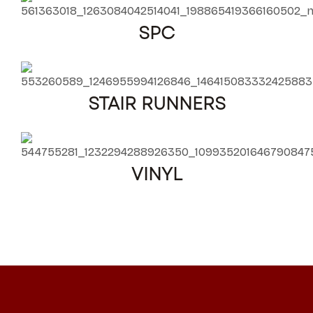
SPC
STAIR RUNNERS
VINYL