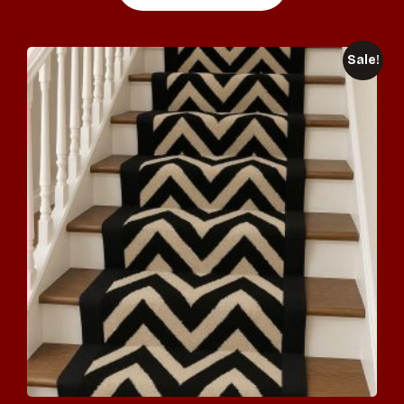
Sale!