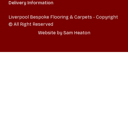
Delivery Information
Liverpool Bespoke Flooring & Carpets - Copyright
© All Right Reserved
Website by Sam Heaton