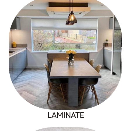
LAMINATE