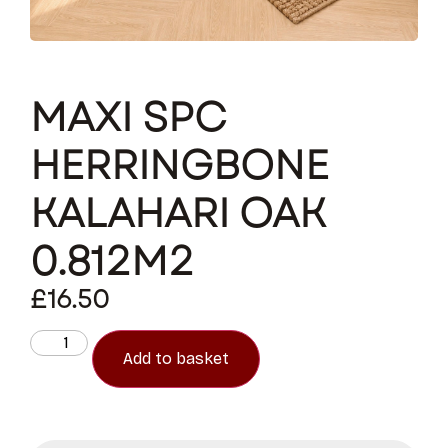
MAXI SPC
HERRINGBONE
KALAHARI OAK
0.812M2
£
16.50
Add to basket