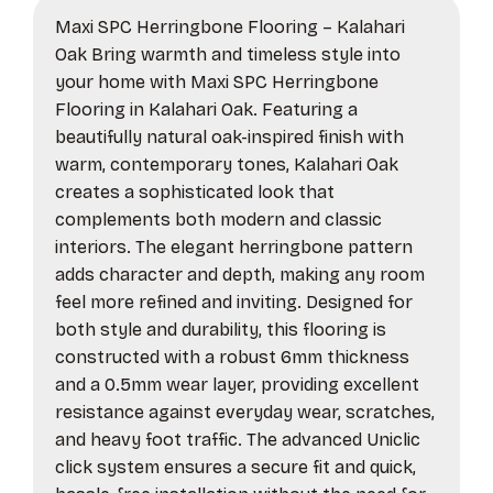
Maxi SPC Herringbone Flooring – Kalahari
Oak Bring warmth and timeless style into
your home with Maxi SPC Herringbone
Flooring in Kalahari Oak. Featuring a
beautifully natural oak-inspired finish with
warm, contemporary tones, Kalahari Oak
creates a sophisticated look that
complements both modern and classic
interiors. The elegant herringbone pattern
adds character and depth, making any room
feel more refined and inviting. Designed for
both style and durability, this flooring is
constructed with a robust 6mm thickness
and a 0.5mm wear layer, providing excellent
resistance against everyday wear, scratches,
and heavy foot traffic. The advanced Uniclic
click system ensures a secure fit and quick,