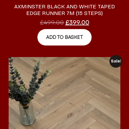
AXMINSTER BLACK AND WHITE TAPED
EDGE RUNNER 7M (15 STEPS)
£
499.00
£
399.00
ADD TO BASKET
Sale!